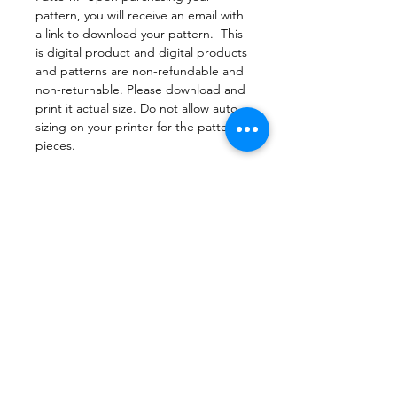
pattern, you will receive an email with
a link to download your pattern. This
is digital product and digital products
and patterns are non-refundable and
non-returnable. Please download and
print it actual size. Do not allow auto
sizing on your printer for the pattern
pieces.
File Format
PDF Pattern Download
Return Policy
Due to copyright laws, all patterns are
Printing
non-returnable
Print this document actual size to
make sure the pattern pieces print
correctly and appropriately. Check
that the printer is not set to scaling or