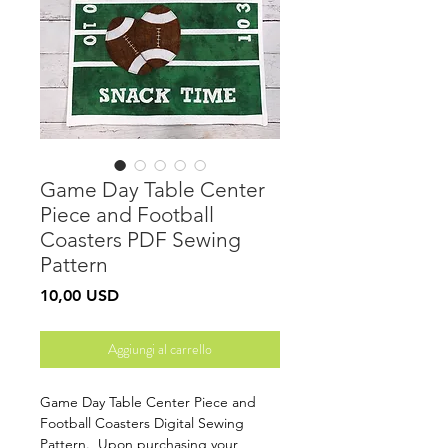
Game Day Table Center
Piece and Football
Coasters PDF Sewing
Pattern
Prezzo
10,00 USD
Aggiungi al carrello
Game Day Table Center Piece and
Football Coasters Digital Sewing
Pattern. Upon purchasing your