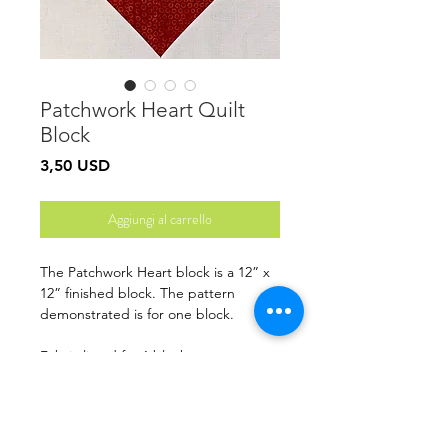
Patchwork Heart Quilt
Block
Prezzo
3,50 USD
Aggiungi al carrello
The Patchwork Heart block is a 12” x
12” finished block. The pattern
demonstrated is for one block.
Fabric listed for 1 block
Finished Size: 12” x 12”