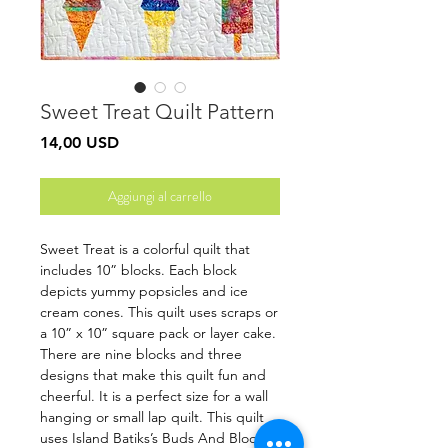
Sweet Treat Quilt Pattern
Prezzo
14,00 USD
Aggiungi al carrello
Sweet Treat is a colorful quilt that
includes 10” blocks. Each block
depicts yummy popsicles and ice
cream cones. This quilt uses scraps or
a 10” x 10” square pack or layer cake.
There are nine blocks and three
designs that make this quilt fun and
cheerful. It is a perfect size for a wall
hanging or small lap quilt. This quilt
uses Island Batiks’s Buds And Blooms