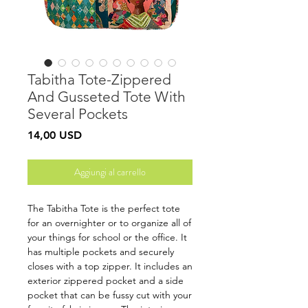
Tabitha Tote-Zippered
And Gusseted Tote With
Several Pockets
Prezzo
14,00 USD
Aggiungi al carrello
The Tabitha Tote is the perfect tote
for an overnighter or to organize all of
your things for school or the office. It
has multiple pockets and securely
closes with a top zipper. It includes an
exterior zippered pocket and a side
pocket that can be fussy cut with your