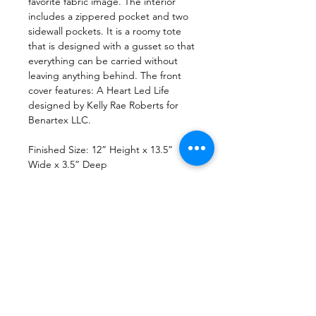
favorite fabric image. The interior
includes a zippered pocket and two
sidewall pockets. It is a roomy tote
that is designed with a gusset so that
everything can be carried without
leaving anything behind. The front
cover features: A Heart Led Life
designed by Kelly Rae Roberts for
Benartex LLC.
Finished Size: 12” Height x 13.5”
Wide x 3.5” Deep
File Format
PDF Pattern Download
Return Policy
Due to copyright laws, all patterns are
Printing
non-returnable